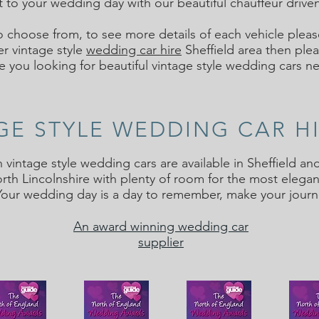
t to your wedding day with our beautiful chauffeur driven
o choose from, to see more details of each vehicle pleas
er vintage style
wedding car hire
Sheffield area then plea
e you looking for beautiful vintage style wedding cars n
AGE STYLE WEDDING CAR H
n vintage style wedding cars are available in Sheffield 
th Lincolnshire with plenty of room for the most elegan
Your wedding day is a day to remember, make your jour
An award winning wedding car
supplier