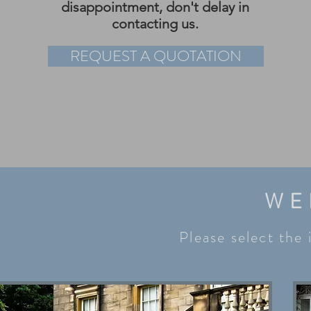
disappointment, don't delay in
contacting us.
REQUEST A QUOTATION
WE
Please select the