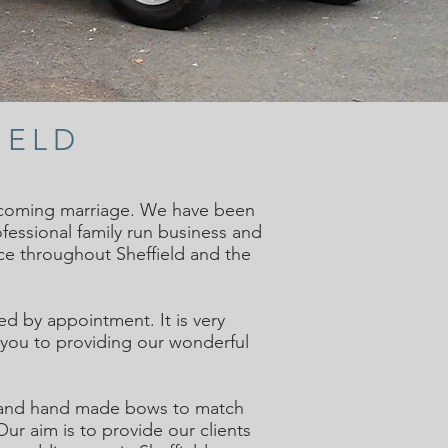
IELD
thcoming marriage. We have been
ofessional family run business and
ce throughout Sheffield and the
d by appointment. It is very
h you to providing our wonderful
on and hand made bows to match
r aim is to provide our clients