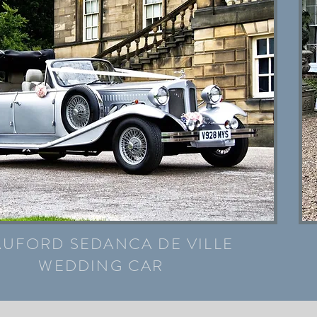
AUFORD SEDANCA DE VILLE
WEDDING CAR