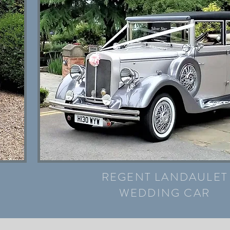
REGENT LANDAULET
WEDDING CAR