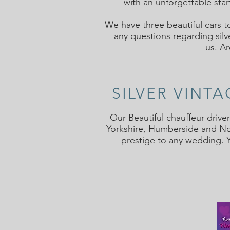
with an unforgettable star
We have three beautiful cars t
any questions regarding silv
us.
Ar
SILVER VINT
Our Beautiful chauffeur drive
Yorkshire, Humberside and Nor
prestige to any wedding. 