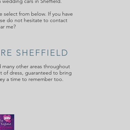
 wedding cars in Sheffield.
e select from below. If you have
se do not hesitate to contact
ear me?
IRE SHEFFIELD
and many other areas throughout
t of dress, guaranteed to bring
ney a time to remember too.