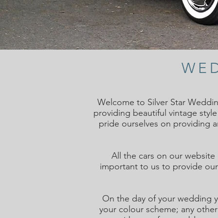
WED
Welcome to Silver Star Weddin
providing beautiful vintage styl
pride ourselves on providing 
All the cars on our website
important to us to provide our 
On the day of your wedding y
your colour scheme; any other