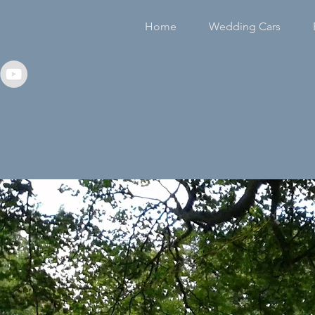
Home
Wedding Cars