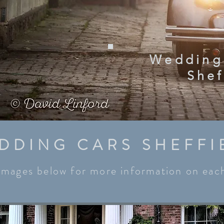
Wedding
Shef
DDING CARS SHEFFI
 images below for more information on each