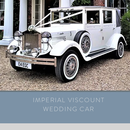
IMPERIAL VISCOUNT
WEDDING CAR