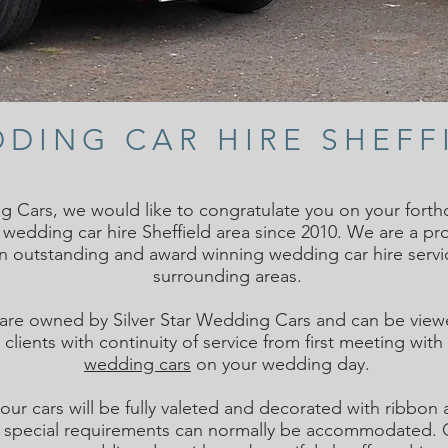
DING CAR HIRE SHEFF
g Cars, we would like to congratulate you on your for
e wedding car hire Sheffield area since 2010. We are a pr
an outstanding and award winning
wedding car hire
servi
surrounding areas.
 are owned by Silver Star Wedding Cars and can be viewe
clients with continuity of service from first meeting wit
wedding cars
on your wedding day.
our cars will be fully valeted and decorated with ribb
 special requirements can normally be accommodated. Ou