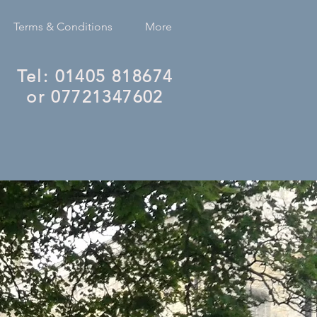
Terms & Conditions
More
Tel: 01405 818674
or 07721347602