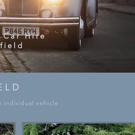
 Car Hire
field
ELD
 individual vehicle