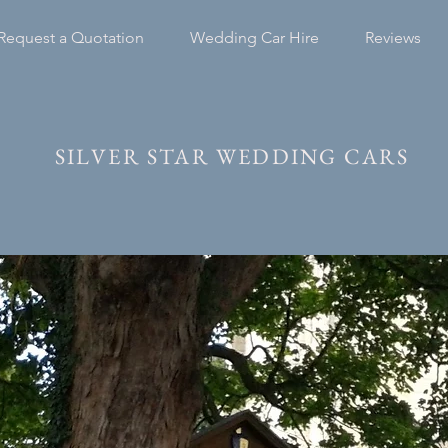
Request a Quotation
Wedding Car Hire
Reviews
SILVER STAR WEDDING CARS