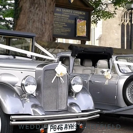
WEDDING CARS SHEFFIELD