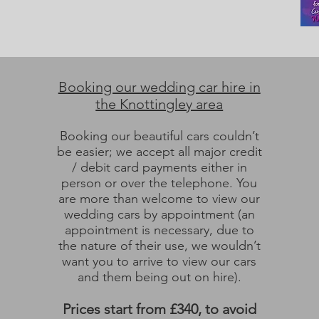
Booking our wedding car hire in
the Knottingley area
Booking our beautiful cars couldn’t
be easier; we accept all major credit
/ debit card payments either in
person or over the telephone. You
are more than welcome to view our
wedding cars by appointment (an
appointment is necessary, due to
the nature of their use, we wouldn’t
want you to arrive to view our cars
and them being out on hire).
Prices start from £340, to avoid