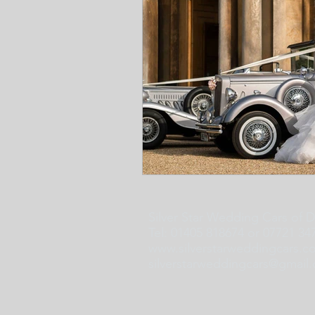
Silver Star Wedding Cars of 
Tel: 01405 818674 or 07721 34
www.silverstarweddingcars.c
silverstarweddingcars@gmail