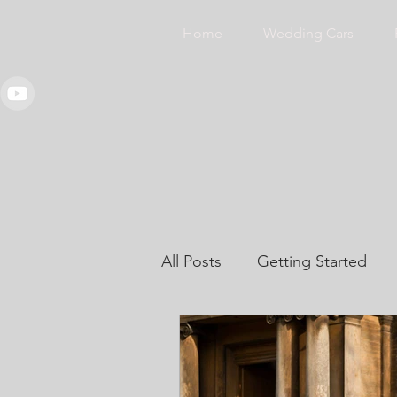
Home
Wedding Cars
All Posts
Getting Started