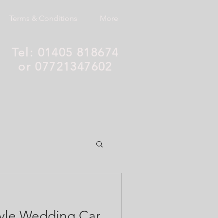
Terms & Conditions
More
Tel: 01405 818674
or 07721347602
style Wedding Car