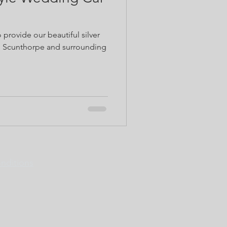
o provide our beautiful silver
in Scunthorpe and surrounding
nditions