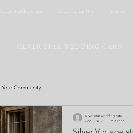
Request a Quotation
Wedding Car Hire
Reviews
SILVER STAR WEDDING CARS
Your Community
silver star wedding cars
Apr 1, 2019
1 min read
Silver Vintage 