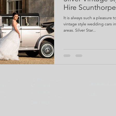
Hire Scunthorpe
It is always such a pleasure t
vintage style wedding cars 
areas. Silver Star...
Doncaster
30 The Avenue
Terms and Co
7602
Moorends
om
Doncaster
Links
.com
South Yorkshire
DN8 4NX